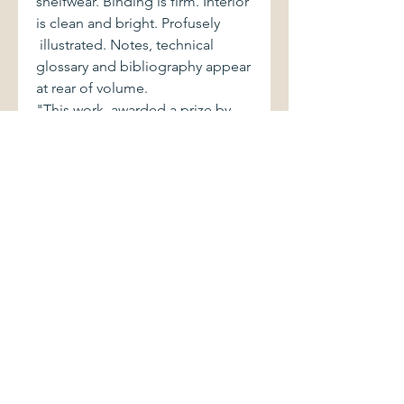
shelfwear. Binding is firm. Interior
is clean and bright. Profusely
illustrated. Notes, technical
glossary and bibliography appear
at rear of volume.
"This work, awarded a prize by
the Ministry of Culture and
Education in 1999, includes a
meticulous selection of the
handsomest and most
outstanding images created by
Spanish photographers over the
past one hundred and fifty years.
In this third edition the author has
carefully revised the text of the
two previous editions, adding
new photographs and updating
information in the light of the
most recent discoveries."