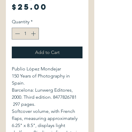
Price
$25.00
Quantity
*
Add to Cart
Publio López Mondejar
150 Years of Photography in
Spain.
Barcelona: Lunwerg Editores,
2000. Third edition. 8477826781
297 pages.
Softcover volume, with French
flaps, measuring approximately
6.25" x 8.5", displays light