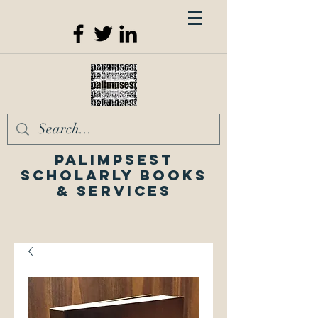
Palimpsest
Scholarly Books
& Services