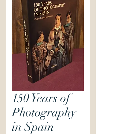
150 Years of
Photography
in Spain