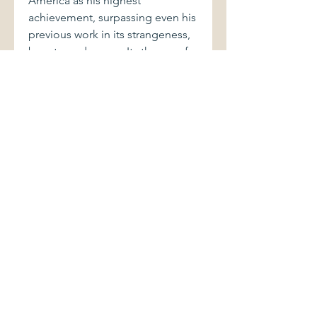
America as his highest
achievement, surpassing even his
previous work in its strangeness,
beauty, and scope. Its throng of
unforgettable characters includes
academics and convicts, an
American sportswriter, an elusive
German novelist, and a teenage
student and her widowed,
mentally unstable father. Their
lives intersect in the urban sprawl
of Santa Teresa—a fictional
Juárez—on the U.S.-Mexico
border, where hundreds of young
factory workers, in the novel as in
life, have disappeared."