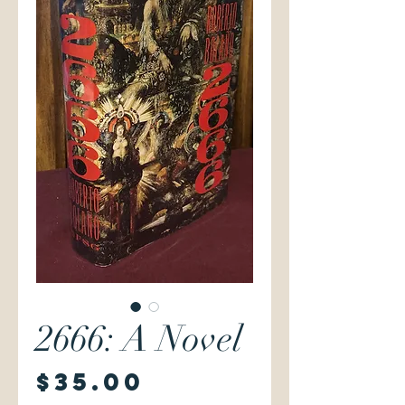
2666: A Novel
Price
$35.00