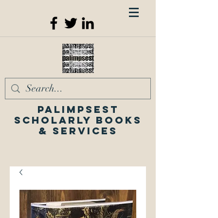
Palimpsest
Scholarly Books
& Services