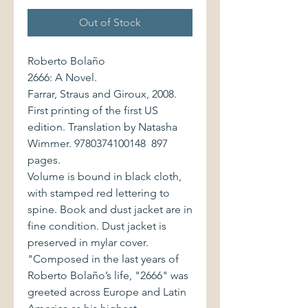
Out of Stock
Roberto Bolaño
2666: A Novel.
Farrar, Straus and Giroux, 2008.
First printing of the first US
edition. Translation by Natasha
Wimmer. 9780374100148 897
pages.
Volume is bound in black cloth,
with stamped red lettering to
spine. Book and dust jacket are in
fine condition. Dust jacket is
preserved in mylar cover.
"Composed in the last years of
Roberto Bolaño’s life, "2666" was
greeted across Europe and Latin