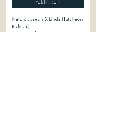
Add to Cart
Natoli, Joseph & Linda Hutcheon
(Editors)
A Postmodern Reader.
State University of New York
Press, 1993. First printing.
0791416380 584 pages.
Softcover volume displays light
shelfwear.
©2017 by Palimpsest Scholarly Books &