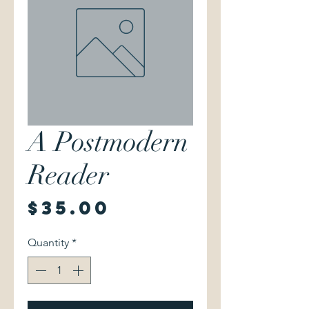
A Postmodern
Reader
Price
$35.00
Quantity
*