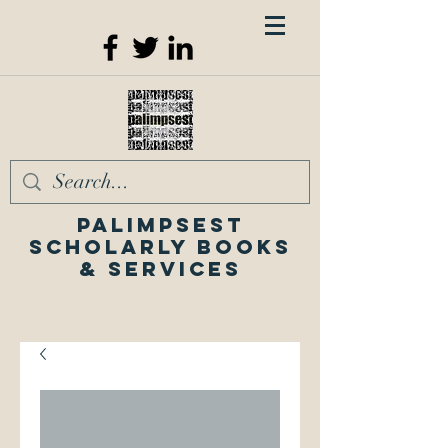
Palimpsest
Scholarly Books
& Services