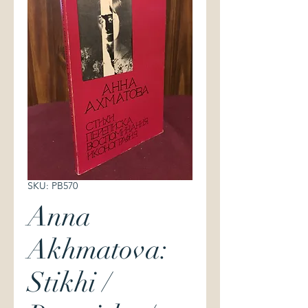
SKU: PB570
Anna
Akhmatova:
Stikhi /