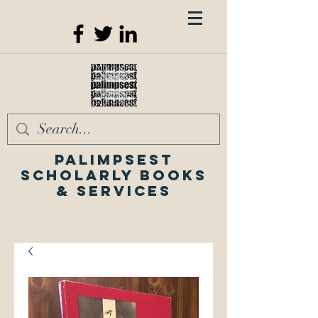
Palimpsest
Scholarly Books
& Services