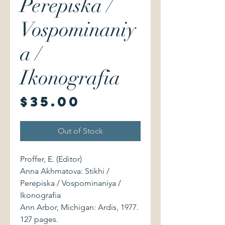
Perepiska /
Vospominaniy
a /
Ikonografia
Price
$35.00
Out of Stock
Proffer, E. (Editor)
Anna Akhmatova: Stikhi /
Perepiska / Vospominaniya /
Ikonografia
Ann Arbor, Michigan: Ardis, 1977.
127 pages.