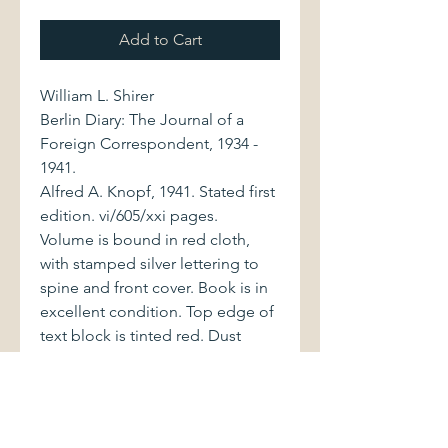
Add to Cart
William L. Shirer
Berlin Diary: The Journal of a
Foreign Correspondent, 1934 -
1941.
Alfred A. Knopf, 1941. Stated first
edition. vi/605/xxi pages.
Volume is bound in red cloth,
with stamped silver lettering to
spine and front cover. Book is in
excellent condition. Top edge of
text block is tinted red. Dust
jacket, with price of $3.00 on front
flap, displays minor loss at top
spine edge and very minor wear
at upper outside corners. Jacket