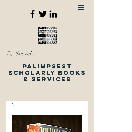
Palimpsest
Scholarly Books
& Services