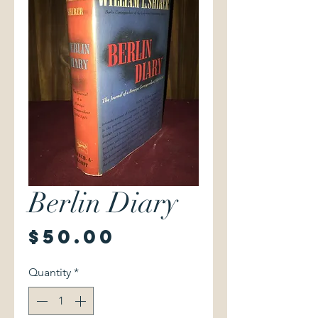
Berlin Diary
Price
$50.00
Quantity
*