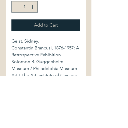
Add to Cart
Geist, Sidney.
Constantin Brancusi, 1876-1957: A
Retrospective Exhibition.
Solomon R. Guggenheim
Museum / Philadelphia Museum
Art / The Art Institute of Chicago,
1969. 157 pages.
Large-format softcover volume
(7.75" x 11.25") displays light
shelfwear. Binding is firm. Pages
are clean and bright. Color and
b&w photos of sculptures by
Romanian artist Constantin