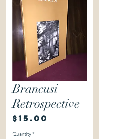
Brancusi
Retrospective
Price
$15.00
Quantity
*