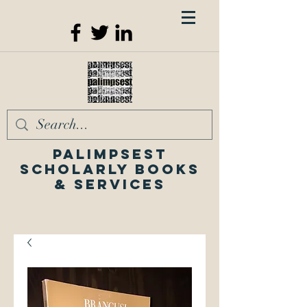
Palimpsest
Scholarly Books
& Services