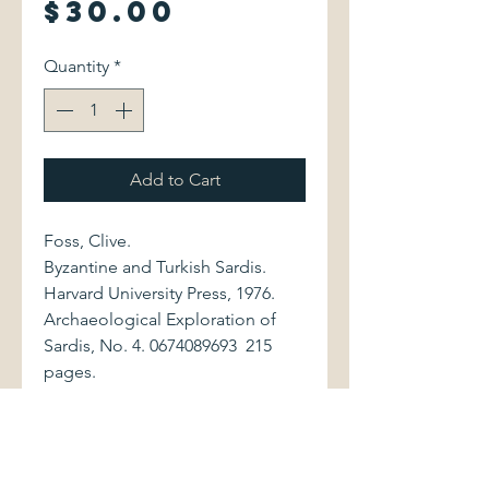
Price
$30.00
Quantity
*
Add to Cart
Foss, Clive.
Byzantine and Turkish Sardis.
Harvard University Press, 1976.
Archaeological Exploration of
Sardis, No. 4. 0674089693 215
pages.
Volume is bound in purple cloth,
with gilt lettering to spine and
front cover. Book shows
moderate external wear, with