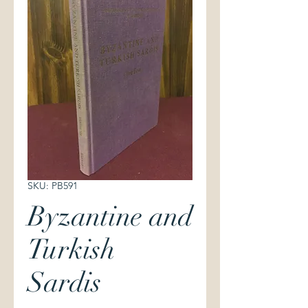
SKU: PB591
Byzantine and
Turkish
Sardis