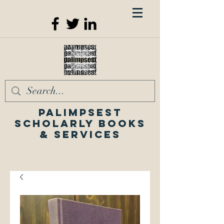
Palimpsest
Scholarly Books
& Services