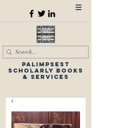
Palimpsest
Scholarly Books
& Services