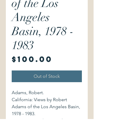
of the Los
Angeles
Basin, 1978 -
1983
Price
$100.00
Out of Stock
Adams, Robert.
California: Views by Robert
Adams of the Los Angeles Basin,
1978 - 1983.
San Francisco / New York:
Fraenkel Gallery / Matthew Marks