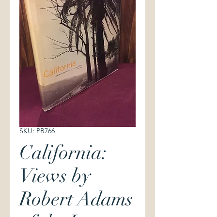
SKU: PB766
California:
Views by
Robert Adams