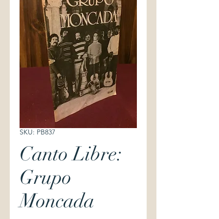
SKU: PB837
Canto Libre:
Grupo
Moncada