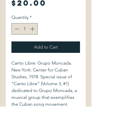
Price
$20.00
Quantity
*
Add to Cart
Canto Libre: Grupo Moncada.
New York: Center for Cuban
Studies, 1978. Special issue of
"Canto Libre" (Volume 3, #1)
dedicated to Grupo Moncada, a
musical group that exemplifies
the Cuban song movement
known as the Nueva Trova,
combining traditional folk music
with progressive lyrics. This