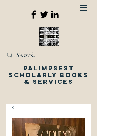
Palimpsest
Scholarly Books
& Services