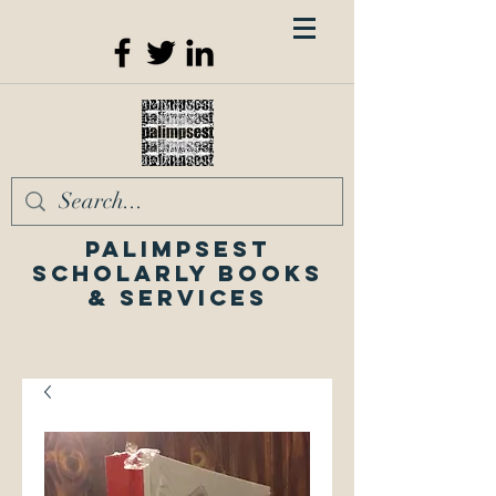
Palimpsest
Scholarly Books
& Services