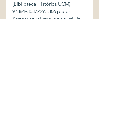
(Biblioteca Histórica UCM).
9788493687229. 306 pages
Softcover volume is new, still in
shrinkwrap. Catalogue of an
exhibition held at the Sala de
Bóvedas, Conde Duque, Madrid
(November 28, 2008 to February
1, 2009). History of the first "casa
del pueblo", founded by Pablo
Iglesias as a center for various
working class organizations
affiliated with the Partido
Socialista Obrero Español.
Contribution to the history of
socialism in Spain.