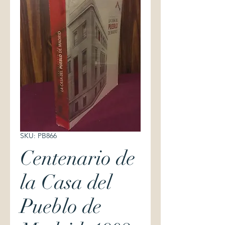
SKU: PB866
Centenario de
la Casa del
Pueblo de