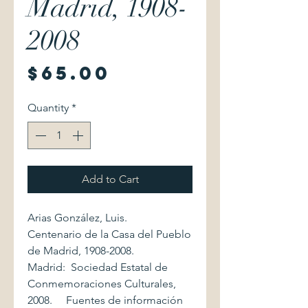
Madrid, 1908-
2008
Price
$65.00
Quantity
*
Add to Cart
Arias González, Luis.
Centenario de la Casa del Pueblo
de Madrid, 1908-2008.
Madrid: Sociedad Estatal de
Conmemoraciones Culturales,
2008. Fuentes de información