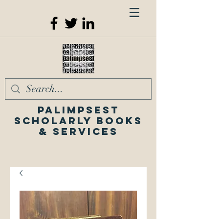
Palimpsest
Scholarly Books
& Services