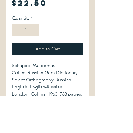
Price
$22.50
Quantity
*
Add to Cart
Schapiro, Waldemar.
Collins Russian Gem Dictionary,
Soviet Orthography: Russian-
English, English-Russian.
London: Collins, 1963. 768 pages.
Small-format volume (3.25" x
4.75") is bound in brown
leatherette, with lettering to spine
and front cover. Book shows light
shelfwear. Binding is sound.