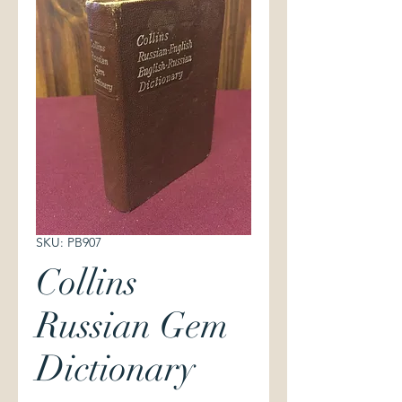
SKU: PB907
Collins
Russian Gem
Dictionary