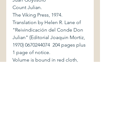
Count Julian.
The Viking Press, 1974.
Translation by Helen R. Lane of
"Reivindicación del Conde Don
Julian" (Editorial Joaquin Mortiz,
1970) 0670244074 204 pages plus
1 page of notice.
Volume is bound in red cloth,
with gilt and black lettering to
spine. Top edge of text block is
tinted brown. Book is in excellent
condition. Dust jacket, with price
of $7.95 on front flap, exhibits
light shelfwear.