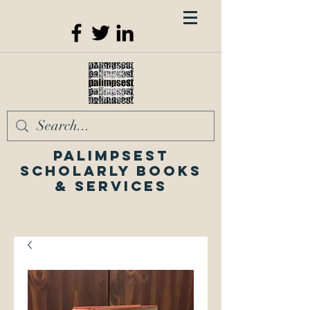
Palimpsest
Scholarly Books
& Services