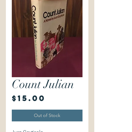
Count Julian
Price
$15.00
Out of Stock
Juan Goytisolo