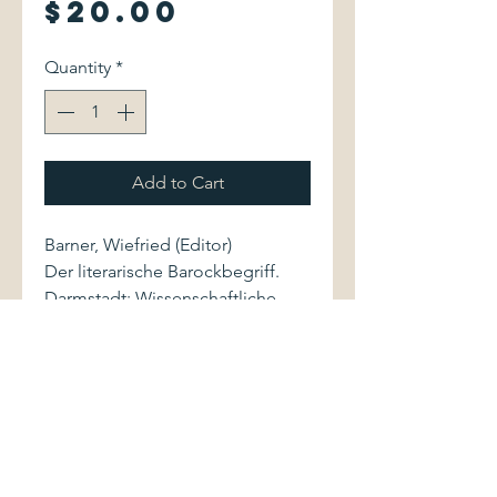
Price
$20.00
Quantity
*
Add to Cart
Barner, Wiefried (Editor)
Der literarische Barockbegriff.
Darmstadt: Wissenschaftliche
Buchgesellschaft, 1975. Wege der
Forschung, Volume CCCLVIII.
3534057406 597 pages.
Volume is bound in light gray
cloth with stamped green
lettering to spine and front cover.
Book is well preserved. Pages are