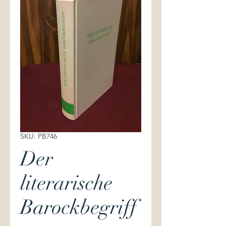
SKU: PB746
Der
literarische
Barockbegriff