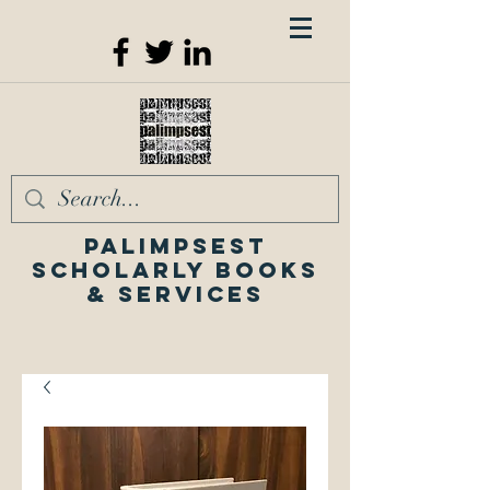
Palimpsest
Scholarly Books
& Services