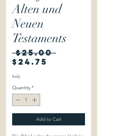
Alten und
Neuen
Testaments
Regular
 $25.00 
Sale
Price
$24.75
Price
huhj
Quantity
*
Add to Cart