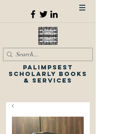
Palimpsest
Scholarly Books
& Services