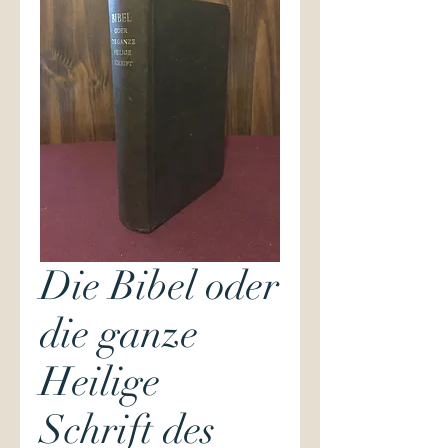
Die Bibel oder
die ganze
Heilige
Schrift des