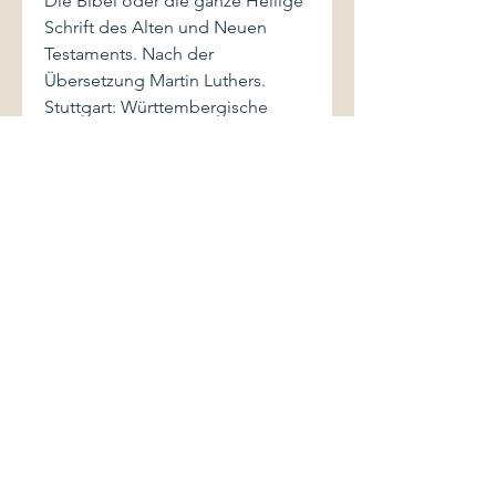
Die Bibel oder die ganze Heilige
Schrift des Alten und Neuen
Testaments. Nach der
Übersetzung Martin Luthers.
Stuttgart: Württembergische
Bibelanstalt, 1967.
Small-format volume (5" x 7") is
black cloth, with stamped gilt
lettering to spine. Book shows
light shelfwear. Binding is firm.
Pages are clean and bright.
Appendix contains section on
weights and measurements,
glossary, chronology, essay on
the origin of the Bible and on
"how to read the Bible", as well
as indices. Color maps are
present at rear of cover.