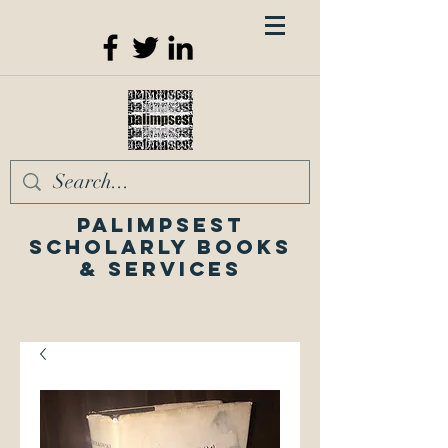
Palimpsest
Scholarly Books
& Services