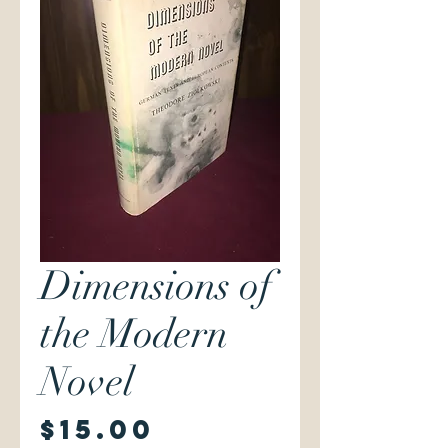
Dimensions of
the Modern
Novel
Price
$15.00