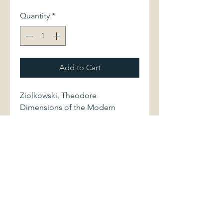
Quantity
*
Add to Cart
Ziolkowski, Theodore
Dimensions of the Modern
Novel: German Texts and
European Contexts.
Princeton University Press, 1969.
First edition. 378 pages.
Volume is bound in dark gray
cloth, with stamped gilt lettering.
Book and dust jacket show light
shelfwear.