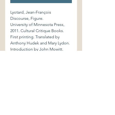
Lyotard, Jean-François
Discourse, Figure.
University of Minnesota Press,
2011. Cultural Critique Books.
First printing. Translated by
Anthony Hudek and Mary Lydon.
Introduction by John Mowitt.
9780816645657 516 pages.
Volume is bound in blue paper-
covered boards and black cloth
spine with stamped yellow
lettering. Book and dust jacket
show light shelfwear.