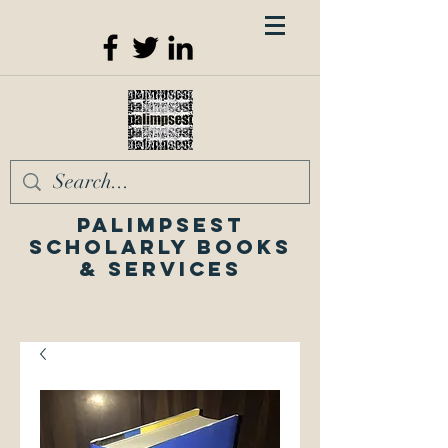
Palimpsest
Scholarly Books
& Services