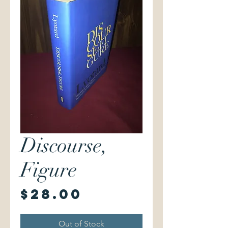
Discourse,
Figure
Price
$28.00
Out of Stock