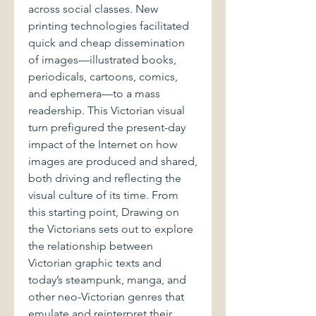
across social classes. New
printing technologies facilitated
quick and cheap dissemination
of images—illustrated books,
periodicals, cartoons, comics,
and ephemera—to a mass
readership. This Victorian visual
turn prefigured the present-day
impact of the Internet on how
images are produced and shared,
both driving and reflecting the
visual culture of its time. From
this starting point, Drawing on
the Victorians sets out to explore
the relationship between
Victorian graphic texts and
today’s steampunk, manga, and
other neo-Victorian genres that
emulate and reinterpret their