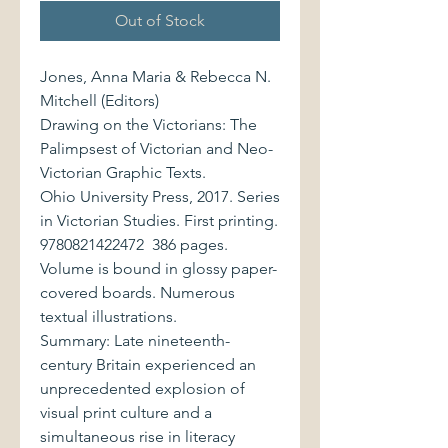
Out of Stock
Jones, Anna Maria & Rebecca N.
Mitchell (Editors)
Drawing on the Victorians: The
Palimpsest of Victorian and Neo-
Victorian Graphic Texts.
Ohio University Press, 2017. Series
in Victorian Studies. First printing.
9780821422472 386 pages.
Volume is bound in glossy paper-
covered boards. Numerous
textual illustrations.
Summary: Late nineteenth-
century Britain experienced an
unprecedented explosion of
visual print culture and a
simultaneous rise in literacy