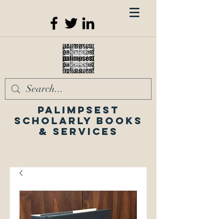
Palimpsest
Scholarly Books
& Services