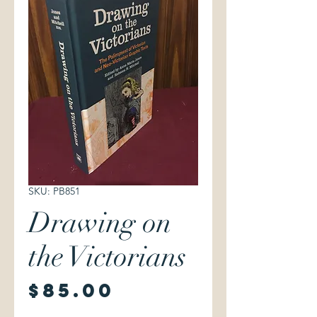
SKU: PB851
Drawing on
the Victorians
Price
$85.00