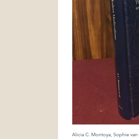
Alicia C. Montoya, Sophie van