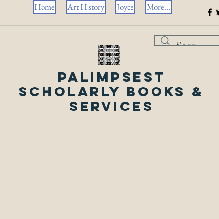
Home
Art History
Joyce
More...
Palimpsest
Scholarly Books &
Services