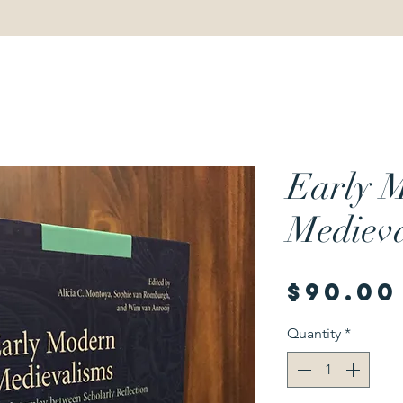
Early 
Medieva
$90.00
Quantity
*