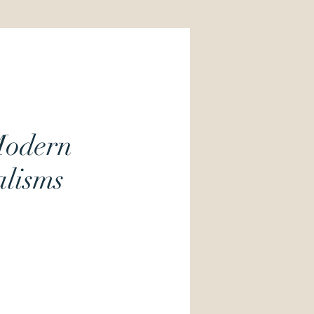
Modern
lisms
Price