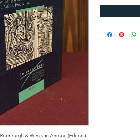
 Romburgh & Wim van Anrooij (Editors)