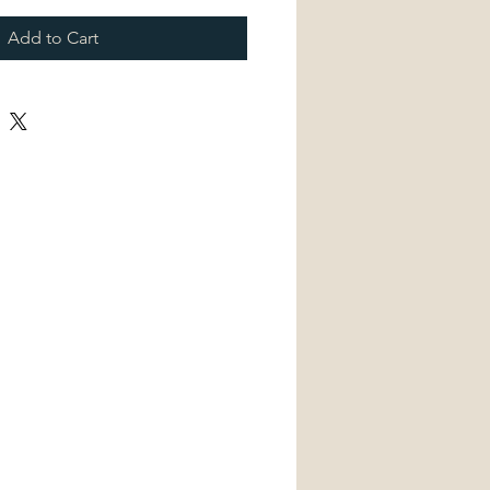
Add to Cart