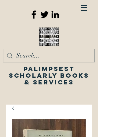
Palimpsest
Scholarly Books
& Services