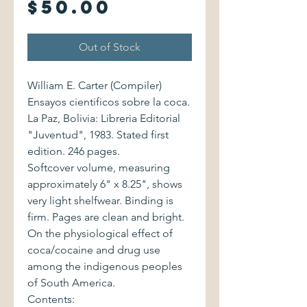
Price
$50.00
Out of Stock
William E. Carter (Compiler)
Ensayos cientificos sobre la coca.
La Paz, Bolivia: Libreria Editorial
"Juventud", 1983. Stated first
edition. 246 pages.
Softcover volume, measuring
approximately 6" x 8.25", shows
very light shelfwear. Binding is
firm. Pages are clean and bright.
On the physiological effect of
coca/cocaine and drug use
among the indigenous peoples
of South America.
Contents: