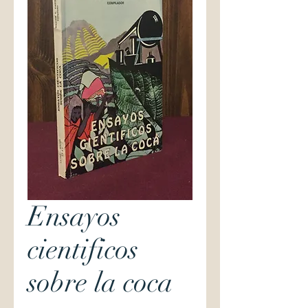
Ensayos
cientificos
sobre la coca