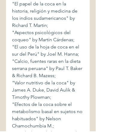
"El papel de la coca en la
historia, religión y medicina de
los indios sudamericanos" by
Richard T. Martin;
"Aspectos psicológicos del
coqueo" by Martín Cárdenas;
"El uso de la hoja de coca en el
sur del Perú" by Joel M. Hanna;
"Calcio, fuentes raras en la dieta
serrana peruana" by Paul T. Baker
& Richard B. Mazess;
"Valor nutritivo de la coca" by
James A. Duke, David Aulik &
Timothy Plowman;
"Efectos de la coca sobre el
metabolismo basal en sujetos no
habituados" by Nelson
Chamochumbia M.;
"Metabolismo de la cocaína" by