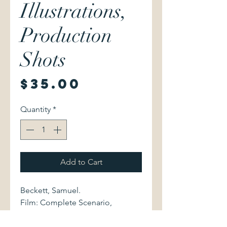
Illustrations,
Production
Shots
Price
$35.00
Quantity
*
Add to Cart
Beckett, Samuel.
Film: Complete Scenario,
Illustrations, Production Shots.
Grove Press, Inc., 1969. With an