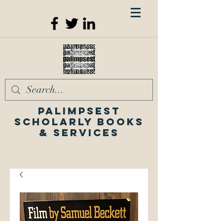
Palimpsest
Scholarly Books
& Services