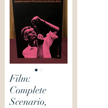
Film:
Complete
Scenario,