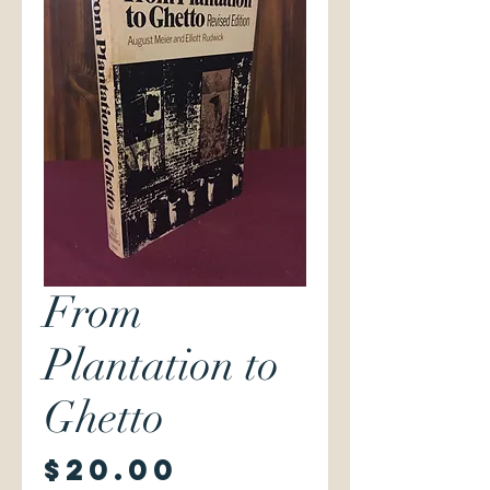
From
Plantation to
Ghetto
Price
$20.00