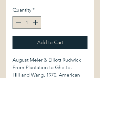
Quantity
*
Add to Cart
August Meier & Elliott Rudwick
From Plantation to Ghetto.
Hill and Wang, 1970. American
Century Series. Second printing
of revised edition. 0809000962
x/340 pages.
Softcover volume shows minor
spotting along fore edge of rear
cover. Book otherwise displays
light shelfwear. Binding is sound.
Pages are clean and bright