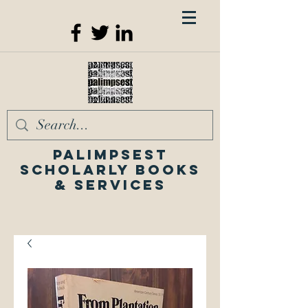
Palimpsest
Scholarly Books
& Services