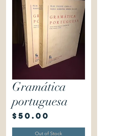
Gramática
portuguesa
Price
$50.00
Out of Stock