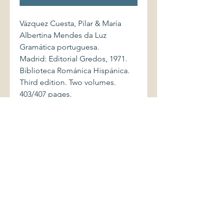
Vázquez Cuesta, Pilar & María
Albertina Mendes da Luz
Gramática portuguesa.
Madrid: Editorial Gredos, 1971.
Biblioteca Románica Hispánica.
Third edition. Two volumes.
403/407 pages.
Softcover volumes are bound in
printed wrappers. Books show
light shelfwear, with mild creasing
to covers of first volume.
Bindings are sound. Partially-
uncut pages are clean and bright.