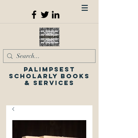
Palimpsest
Scholarly Books
& Services