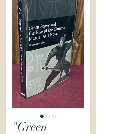
"Green