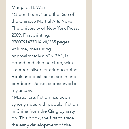
Margaret B. Wan
"Green Peony" and the Rise of
the Chinese Martial Arts Novel.
The University of New York Press,
2009. First printing.
9780791477014 xii/235 pages.
Volume, measuring
approximately 6.5" x 9.5", is
bound in dark blue cloth, with
stamped silver lettering to spine.
Book and dust jacket are in fine
condition. Jacket is preserved in
mylar cover.
"Martial arts fiction has been
synonymous with popular fiction
in China from the Qing dynasty
on. This book, the first to trace
the early development of the