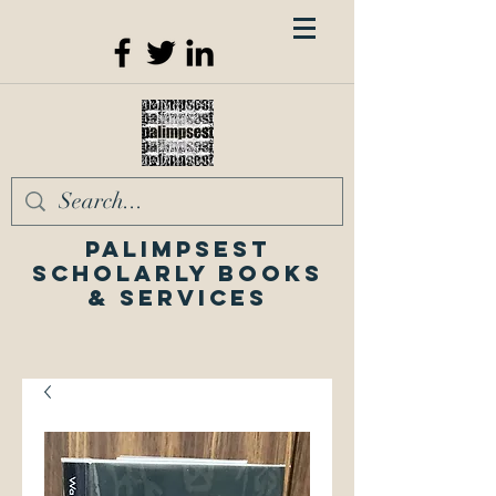
Palimpsest
Scholarly Books
& Services