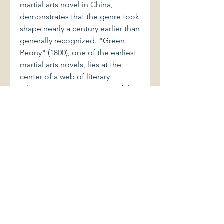
martial arts novel in China,
demonstrates that the genre took
shape nearly a century earlier than
generally recognized. "Green
Peony" (1800), one of the earliest
martial arts novels, lies at the
center of a web of literary
relations connecting many of the
significant genres of fiction in its
day. Adapted from a drum ballad,
Green Peony parodies both
previous popular fiction and the
great Ming novels, generating
humorous reflection on their
values. By focusing on popular
fiction and popular culture,
Margaret B. Wan argues for the
relevance of genre to literary
criticism, the convergence of