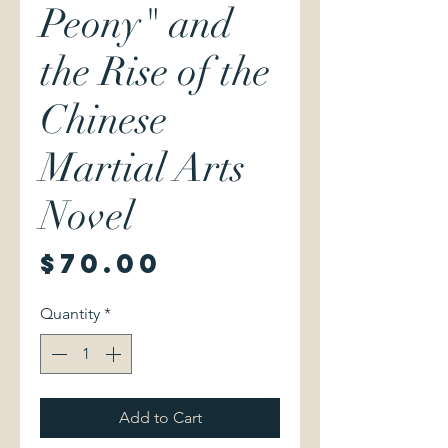
Peony" and
the Rise of the
Chinese
Martial Arts
Novel
Price
$70.00
Quantity
*
Add to Cart