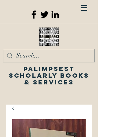
Palimpsest
Scholarly Books
& Services