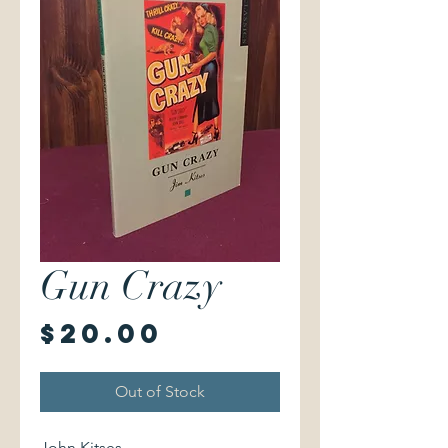
Gun Crazy
Price
$20.00
Out of Stock
John Kitses