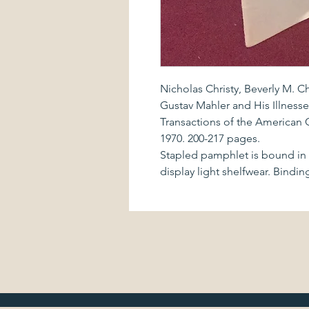
Nicholas Christy, Beverly M. C
Gustav Mahler and His Illnesse
Transactions of the American C
1970. 200-217 pages.
Stapled pamphlet is bound in i
display light shelfwear. Bindin