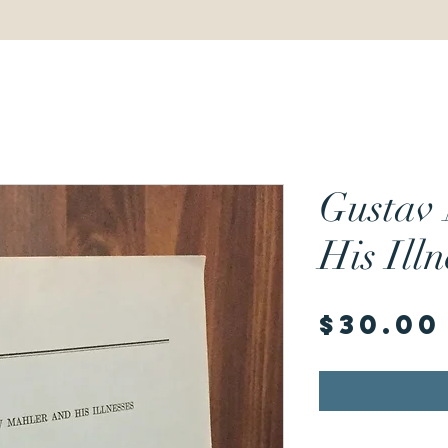
Gustav
His Illn
$30.00