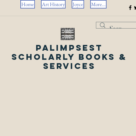
Home
Art History
Joyce
More...
Palimpsest
Scholarly Books &
Services