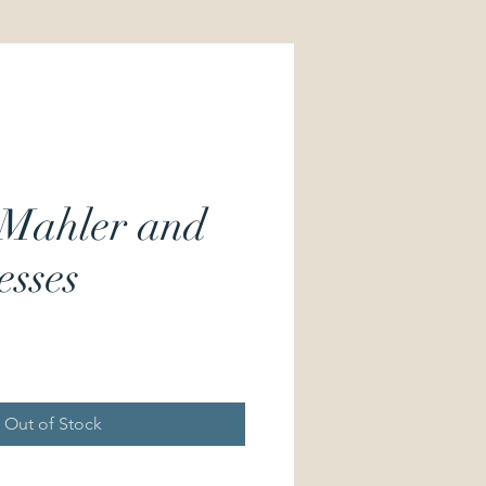
 Mahler and
esses
Price
Out of Stock