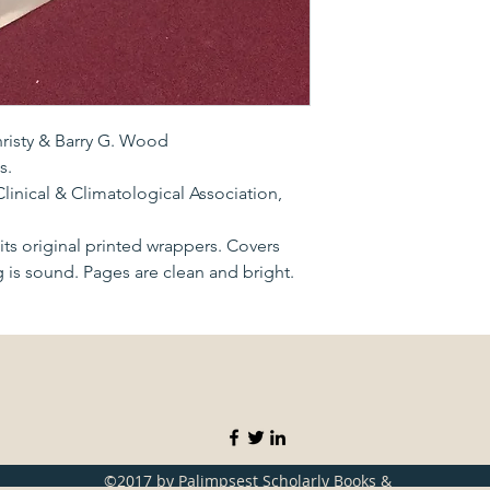
hristy & Barry G. Wood
s.
linical & Climatological Association,
ts original printed wrappers. Covers
g is sound. Pages are clean and bright.
©2017 by Palimpsest Scholarly Books &