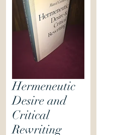
Hermeneutic
Desire and
Critical
Rewriting