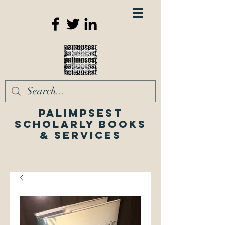
Palimpsest
Scholarly Books
& Services