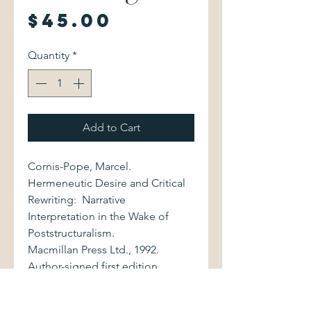
Price
$45.00
Quantity
*
Add to Cart
Cornis-Pope, Marcel.
Hermeneutic Desire and Critical
Rewriting: Narrative
Interpretation in the Wake of
Poststructuralism.
Macmillan Press Ltd., 1992.
Author-signed first edition.
0333514742 357 pages.
Volume is bound in gray cloth,