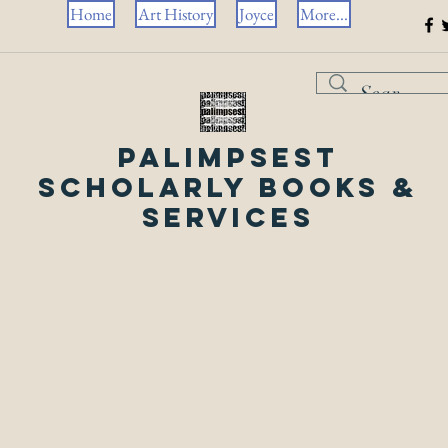
Home
Art History
Joyce
More...
Palimpsest
Scholarly Books &
Services