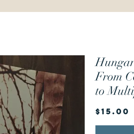
Hungar
From C
to Mult
$15.00