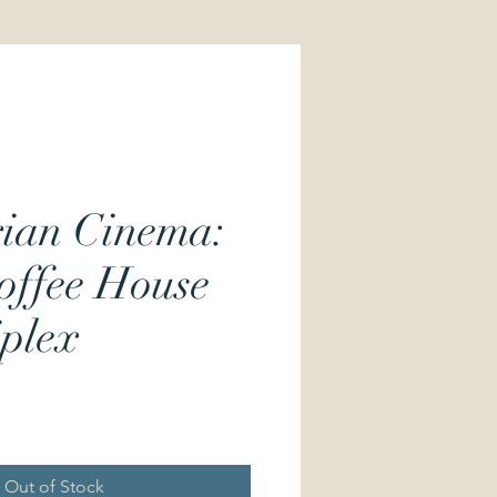
ian Cinema:
offee House
iplex
Price
Out of Stock