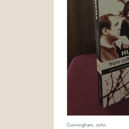
Cunningham, John.