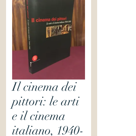
Il cinema dei
pittori: le arti
e il cinema
italiano, 1940-