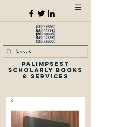
Palimpsest
Scholarly Books
& Services