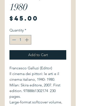
1980
Price
$45.00
Quantity
*
Add to Cart
Francesco Galluzi (Editor)
Il cinema dei pittori: le arti e il
cinema italiano, 1940- 1980.
Milan: Skira editore, 2007. First
edition. 9788861302174 230
pages.
Large-format softcover volume,