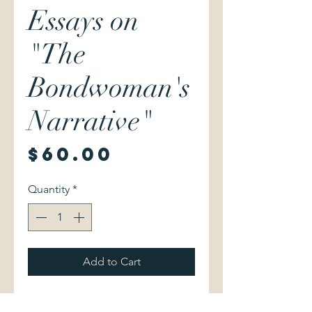
Essays on
"The
Bondwoman's
Narrative"
Price
$60.00
Quantity
*
Add to Cart
Henry Louis Gates, Jr. & Hollis