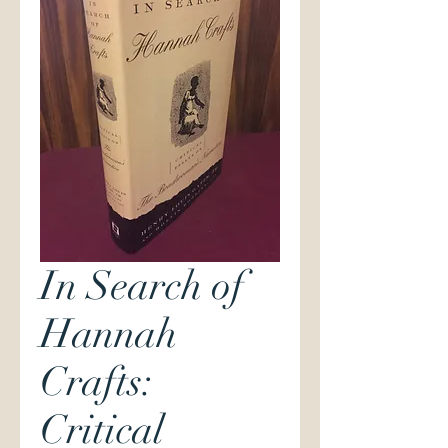
In Search of
Hannah
Crafts:
Critical