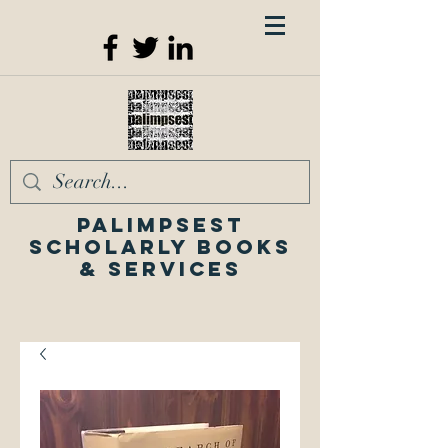
Palimpsest
Scholarly Books
& Services