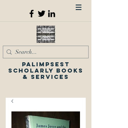
Palimpsest
Scholarly Books
& Services