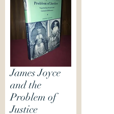
James Joyce
and the
Problem of
Justice