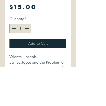
Price
$15.00
Quantity
*
Add to Cart
Valente, Joseph.
James Joyce and the Problem of
Justice: Negotiating Sexual and
Colonial Difference.
Cambridge University Press, 1995.
0521473691 282 pages. $15
Volume is bound in black cloth,
with stamped green lettering to
spine. Book is in excellent