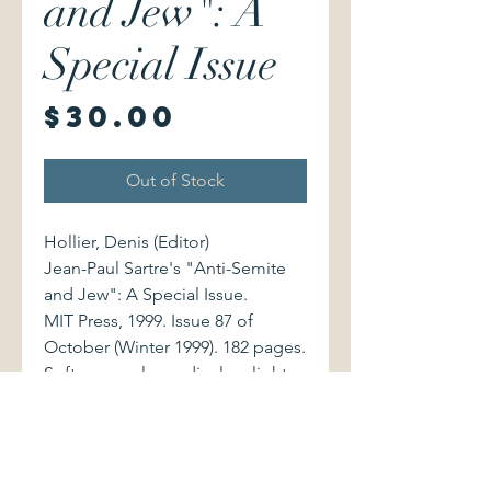
and Jew": A
Special Issue
Price
$30.00
Out of Stock
Hollier, Denis (Editor)
Jean-Paul Sartre's "Anti-Semite
and Jew": A Special Issue.
MIT Press, 1999. Issue 87 of
October (Winter 1999). 182 pages.
Softcover volume displays light
shelfwear, with code bar sticker in
lower left of front cover.
Illustrated contributions by Pierre
Vidal-Naquet, Emmanuel Levinas,