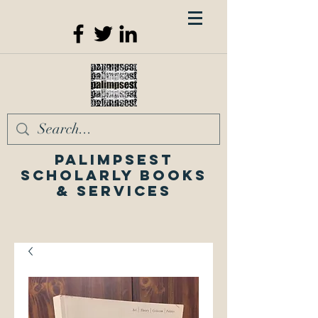
Palimpsest
Scholarly Books
& Services