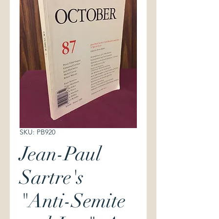
SKU: PB920
Jean-Paul
Sartre's
"Anti-Semite