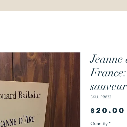
Jeanne 
France:
sauveur
SKU: PB832
$20.00
Quantity
*