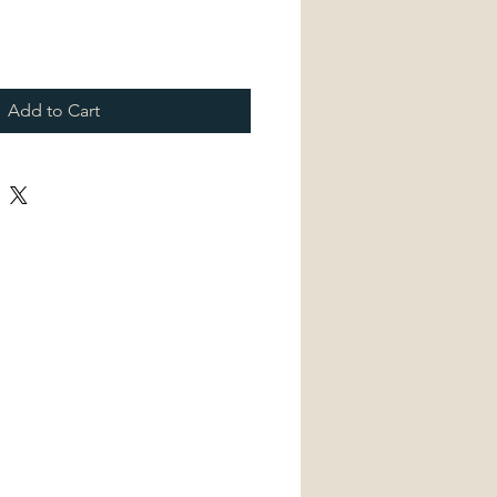
Add to Cart