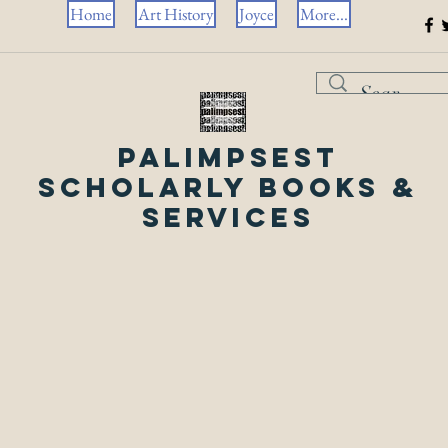
Home
Art History
Joyce
More...
Palimpsest
Scholarly Books &
Services