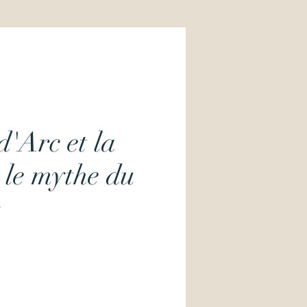
d'Arc et la
 le mythe du
Price