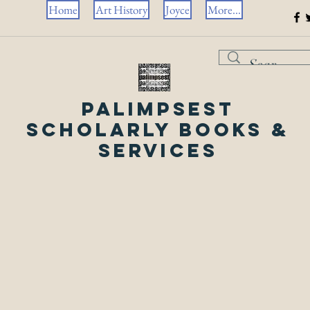
Home
Art History
Joyce
More...
Palimpsest
Scholarly Books &
Services