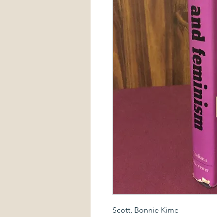
Scott, Bonnie Kime