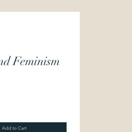
and Feminism
Price
Add to Cart