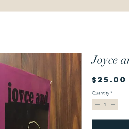
Joyce 
$25.00
Quantity
*