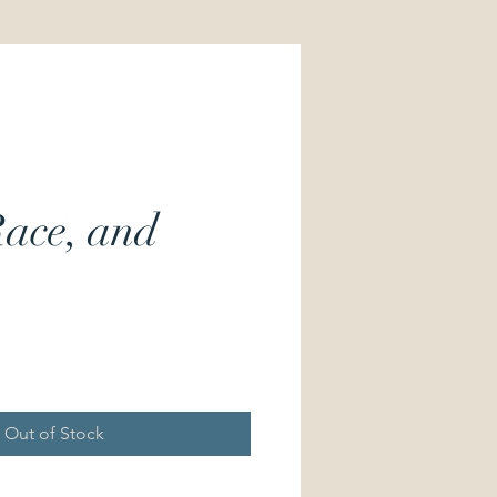
Race, and
Price
Out of Stock