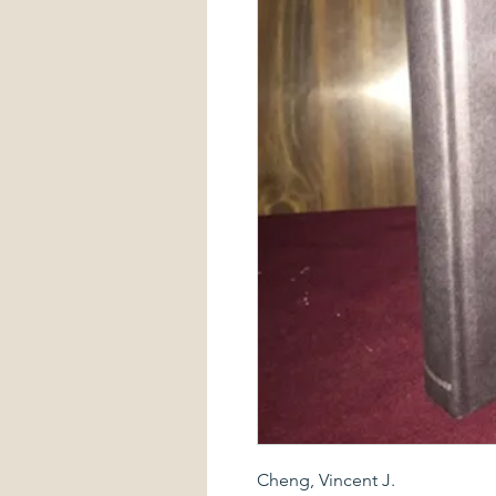
Cheng, Vincent J.