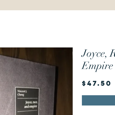
Joyce, 
Empire
$47.50