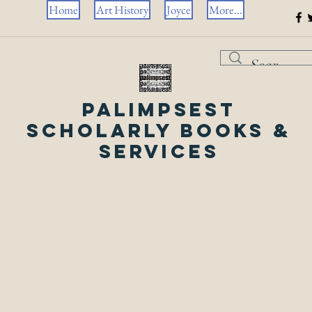
Home
Art History
Joyce
More...
Palimpsest
Scholarly Books &
Services