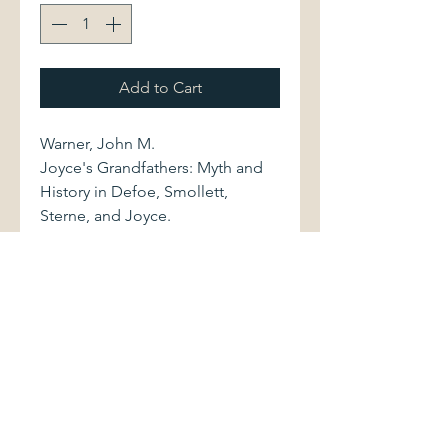
Add to Cart
Warner, John M.
Joyce's Grandfathers: Myth and
History in Defoe, Smollett,
Sterne, and Joyce.
University of Georgia Press, 1993.
First printing. 0820314951 193
pages.
Volume is bound in black cloth,
with bright stamped gilt lettering
to spine. Book shows light
shelfwear. Dust jacket is in
excellent condition.