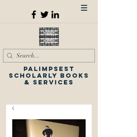
Palimpsest
Scholarly Books
& Services