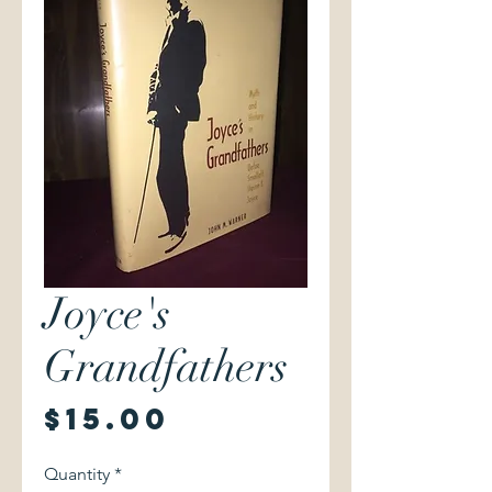
Joyce's
Grandfathers
Price
$15.00
Quantity
*