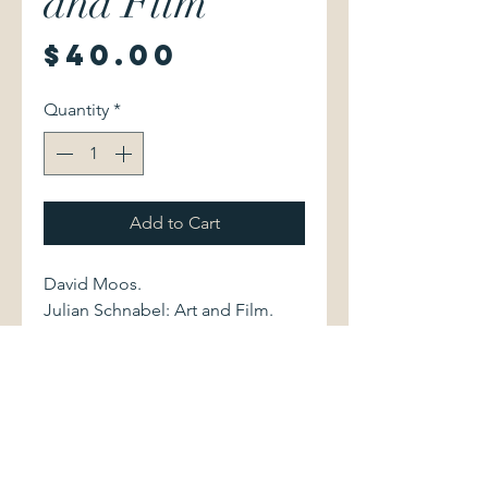
and Film
Price
$40.00
Quantity
*
Add to Cart
David Moos.
Julian Schnabel: Art and Film.
Toronto : Art Gallery of Ontario,
2011. 9781894243667 447 pages.
Softcover volume, measuring
approximately 7.25" x 10.25", is
new, still in shrinkwrap.
Catalogue of an exhibition