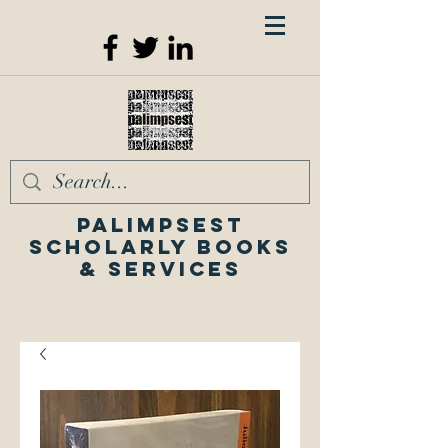
Palimpsest
Scholarly Books
& Services