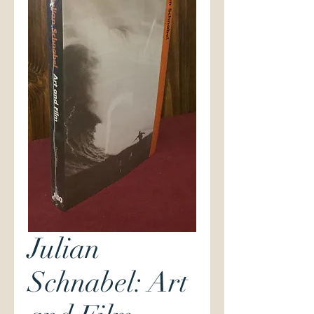
Julian
Schnabel: Art