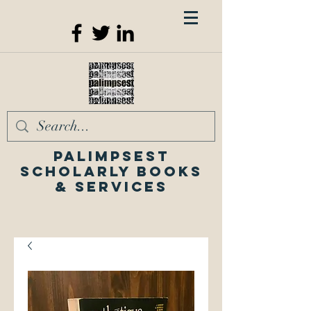
Palimpsest
Scholarly Books
& Services