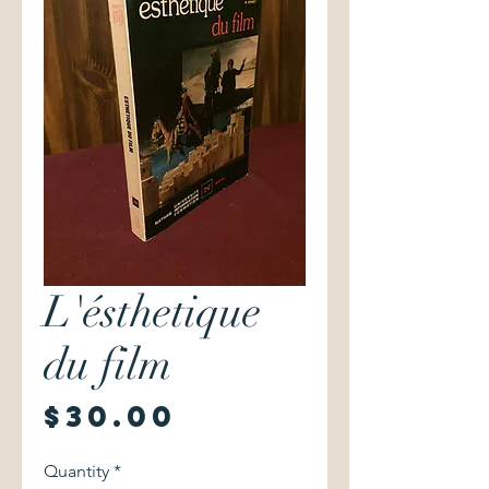
L'ésthetique
du film
Price
$30.00
Quantity
*