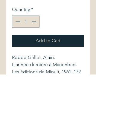
Quantity
*
Add to Cart
Robbe-Grillet, Alain.
L'année dernière à Marienbad.
Les éditions de Minuit, 1961. 172
pages
Volume is bound in its original
printed wrappers. Front cover
lacks upper outside corner.
Edges of cover display sunning.
Pages are clean and without
markings. Work contains b&w
photo illustrations.