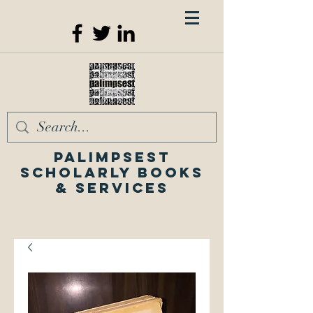
Palimpsest
Scholarly Books
& Services