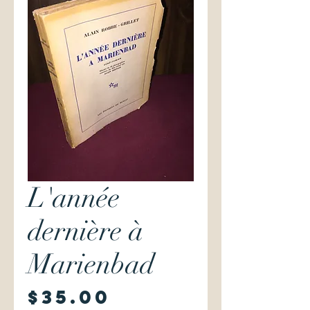
L'année
dernière à
Marienbad
Price
$35.00