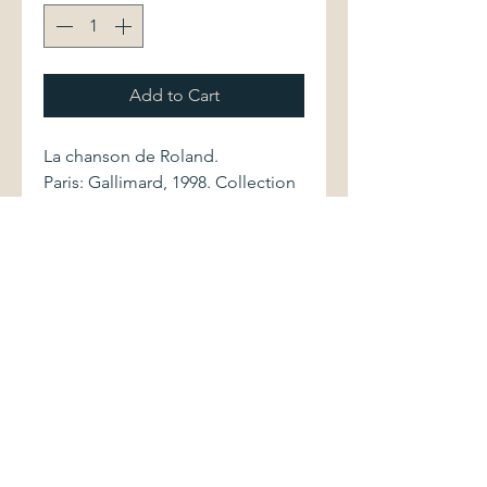
Add to Cart
La chanson de Roland.
Paris: Gallimard, 1998. Collection
Folio Classique. Bilingual edition,
with translation, preface, notes
and commentary by Pierre Jonin.
2070371506 437 pages
Softcover volume displays very
light shelwear. Pages are clean
and bright.