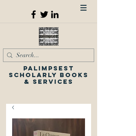
Palimpsest
Scholarly Books
& Services