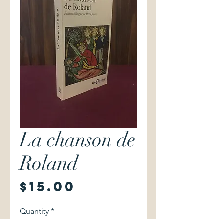
La chanson de
Roland
Price
$15.00
Quantity
*