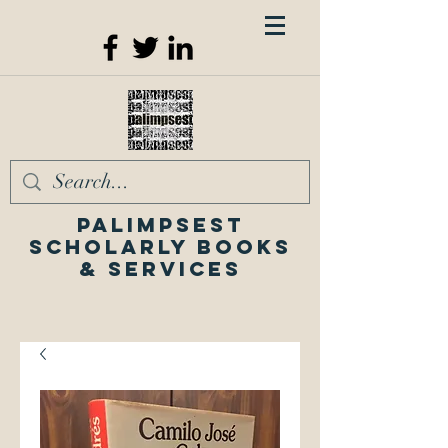
Palimpsest
Scholarly Books
& Services