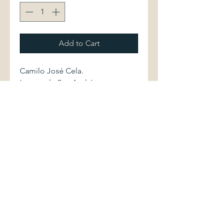
Add to Cart
Camilo José Cela.
La cruz de San Andrés.
Barcelona: Editorial Planeta, 1994.
First edition. 8408012436 237
pages.
Hardcover volume is in excellent
condition. Dust jacket shows light
shelfwear.