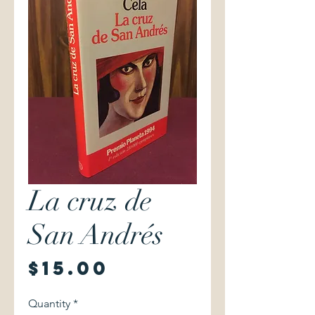
La cruz de
San Andrés
Price
$15.00
Quantity
*