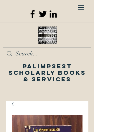
Palimpsest
Scholarly Books
& Services