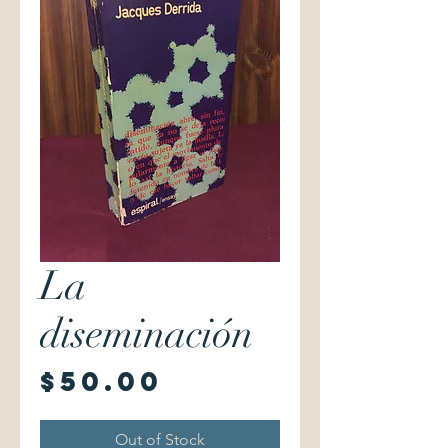
La
diseminación
Price
$50.00
Out of Stock