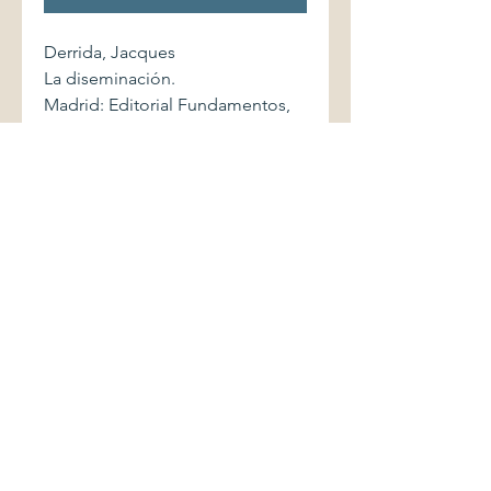
Derrida, Jacques
La diseminación.
Madrid: Editorial Fundamentos,
1975. Colección Espiral. First
edition. 549 pages.
Softcover volume displays light
shelfwear. Binding is sound.
Pages are clean and without
markings.
©2017 by Palimpsest Scholarly Books &