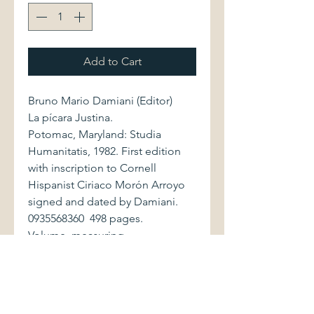
Add to Cart
Bruno Mario Damiani (Editor)
La pícara Justina.
Potomac, Maryland: Studia
Humanitatis, 1982. First edition
with inscription to Cornell
Hispanist Ciriaco Morón Arroyo
signed and dated by Damiani.
0935568360 498 pages.
Volume, measuring
approximately 6.5" x 9.5", is
bound in red cloth, with bright
stamped gilt lettering to spine
and front cover. Covers display