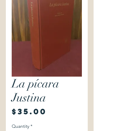
La pícara
Justina
Price
$35.00
Quantity
*