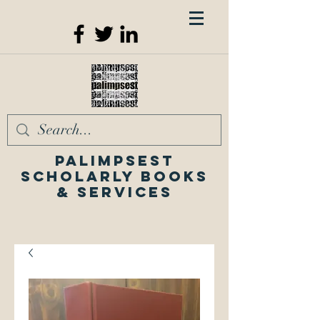
Palimpsest
Scholarly Books
& Services