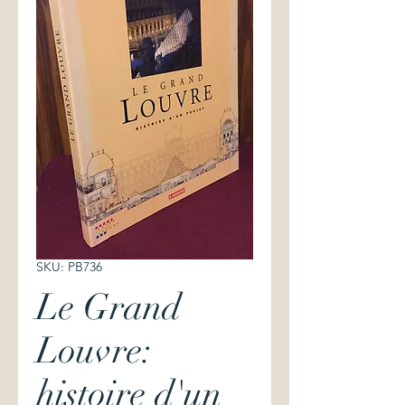
SKU: PB736
Le Grand
Louvre:
histoire d'un