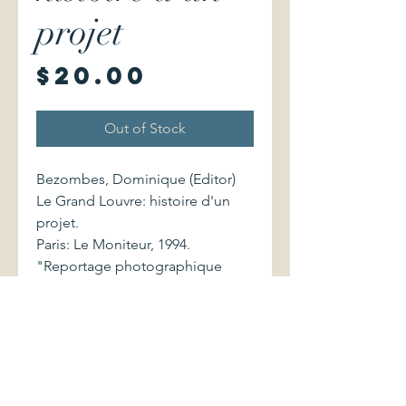
projet
Price
$20.00
Out of Stock
Bezombes, Dominique (Editor)
Le Grand Louvre: histoire d'un
projet.
Paris: Le Moniteur, 1994.
"Reportage photographique
exclusif de Jean-Christophe
Ballot". Preface by Francois
Mitterand. 2281190749 215
pages.
Large-format softcover volume
(10.25" x 11.25") shows very light