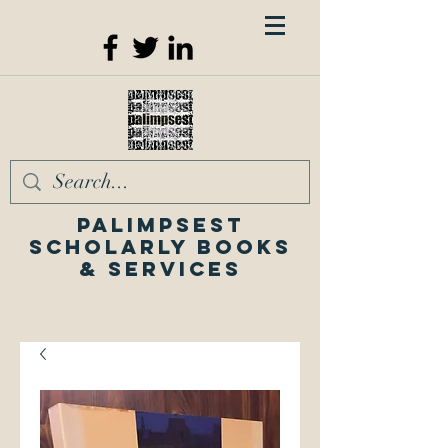
Palimpsest
Scholarly Books
& Services