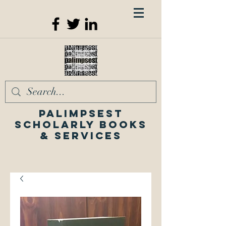
Palimpsest
Scholarly Books
& Services