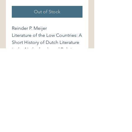
Out of Stock
Reinder P. Meijer
Literature of the Low Countries: A
Short History of Dutch Literature
in the Netherlands and Belgium.
Cheltenham, UK: Stanley Thornes
(Publishers) Ltd., 1978. 0859500942
402 pages
Softcover volume displays very
light shelfwear. Binding is sound.
Pages are clean and bright.