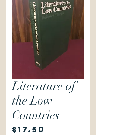
Literature of
the Low
Countries
Price
$17.50