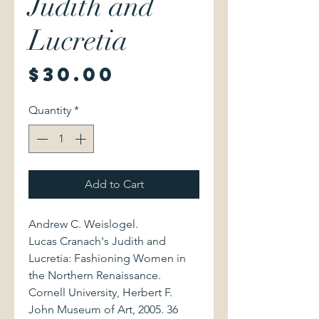
Judith and
Lucretia
Price
$30.00
Quantity
*
Add to Cart
Andrew C. Weislogel.
Lucas Cranach's Judith and
Lucretia: Fashioning Women in
the Northern Renaissance.
Cornell University, Herbert F.
John Museum of Art, 2005. 36