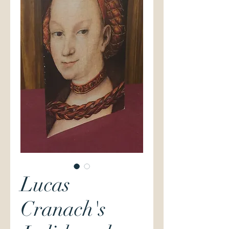
Lucas
Cranach's