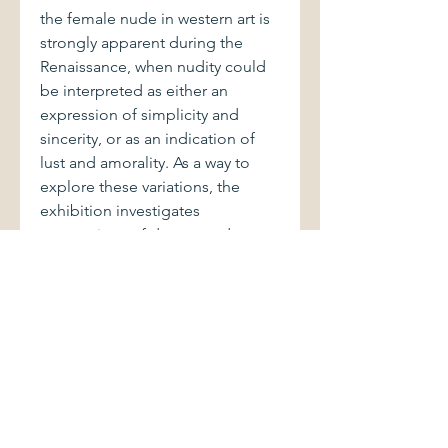
the female nude in western art is
strongly apparent during the
Renaissance, when nudity could
be interpreted as either an
expression of simplicity and
sincerity, or as an indication of
lust and amorality. As a way to
explore these variations, the
exhibition investigates
conventions of dress—and
undress—in these works.
One important theme in Northern
Renaissance art was the Power of
Women genre, to which both the
Judith and the Lucretia paintings
belong. In the late fifteenth
century, artists began to produce
images poking fun at men made