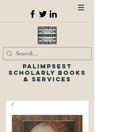
Palimpsest
Scholarly Books
& Services