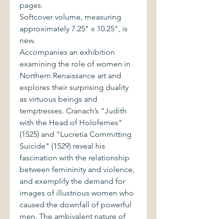
pages.
Softcover volume, measuring
approximately 7.25" x 10.25", is
new.
Accompanies an exhibition
examining the role of women in
Northern Renaissance art and
explores their surprising duality
as virtuous beings and
temptresses. Cranach’s "Judith
with the Head of Holofernes"
(1525) and "Lucretia Committing
Suicide" (1529) reveal his
fascination with the relationship
between femininity and violence,
and exemplify the demand for
images of illustrious women who
caused the downfall of powerful
men. The ambivalent nature of