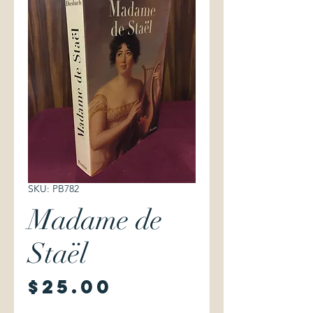
SKU: PB782
Madame de
Staël
Price
$25.00