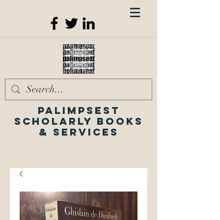
Palimpsest
Scholarly Books
& Services