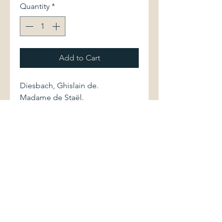
Quantity
*
Add to Cart
Diesbach, Ghislain de.
Madame de Staël.
Paris: Librarie Académique Perrin,
1983. First edition. 2262002843
585 pages.
Softcover volume is in fine
condition. Pages are clean and
bright. Section with b&w
illustrations.