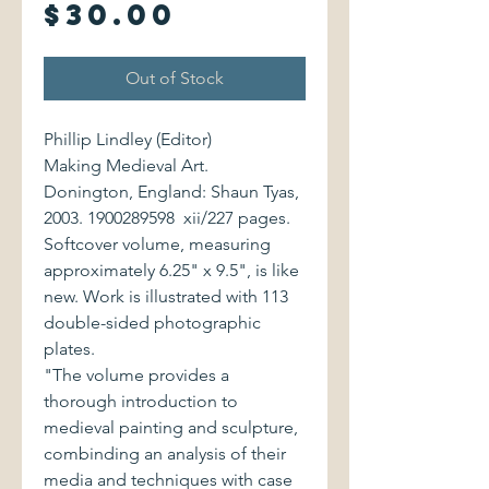
Price
$30.00
Out of Stock
Phillip Lindley (Editor)
Making Medieval Art.
Donington, England: Shaun Tyas,
2003. 1900289598 xii/227 pages.
Softcover volume, measuring
approximately 6.25" x 9.5", is like
new. Work is illustrated with 113
double-sided photographic
plates.
"The volume provides a
thorough introduction to
medieval painting and sculpture,
combinding an analysis of their
media and techniques with case