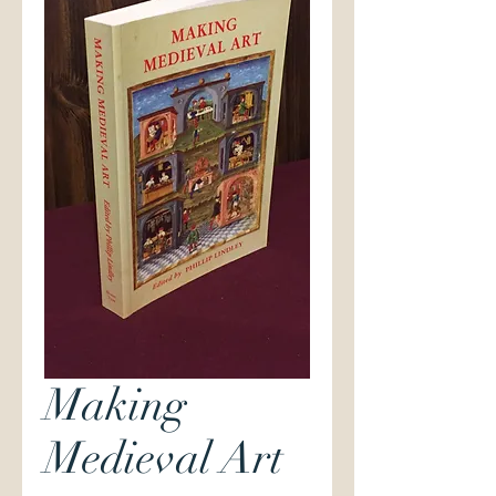
Making
Medieval Art