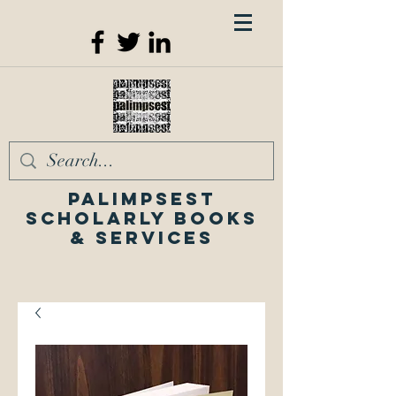
Palimpsest
Scholarly Books
& Services