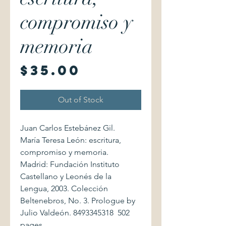
compromiso y
memoria
Price
$35.00
Out of Stock
Juan Carlos Estebánez Gil.
María Teresa León: escritura,
compromiso y memoria.
Madrid: Fundación Instituto
Castellano y Leonés de la
Lengua, 2003. Colección
Beltenebros, No. 3. Prologue by
Julio Valdeón. 8493345318 502
pages.