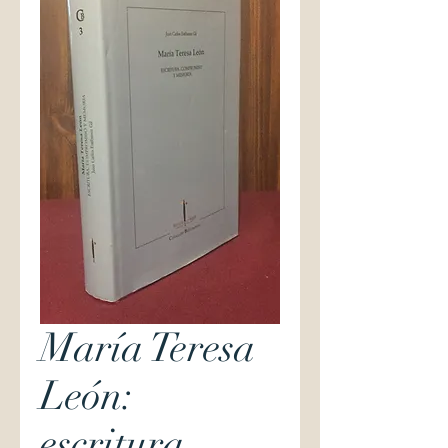
María Teresa
León:
escritura,