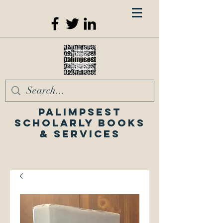
Palimpsest
Scholarly Books
& Services