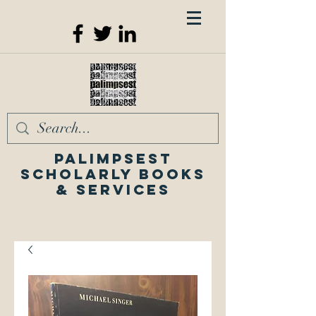
Palimpsest
Scholarly Books
& Services