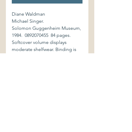
Diane Waldman
Michael Singer.
Solomon Guggenheim Museum,
1984. 0892070455 84 pages.
Softcover volume displays
moderate shelfwear. Binding is
firm. Interior is clean and bright.
On the work of American sculptor
Michael Singer (b. 1945). Includes
a chronology, exhibitions and
collections histories, and
bibliography.