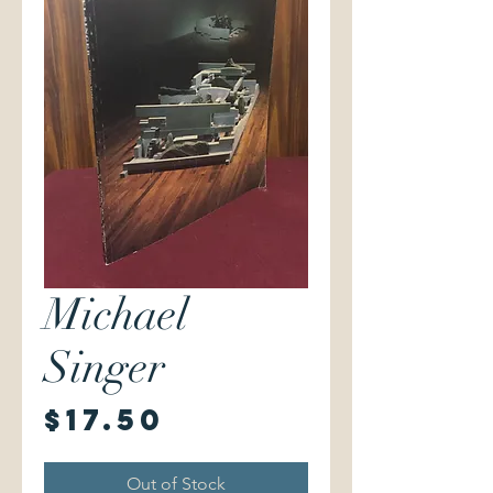
Michael
Singer
Price
$17.50
Out of Stock