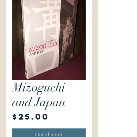
Mizoguchi
and Japan
Price
$25.00
Out of Stock