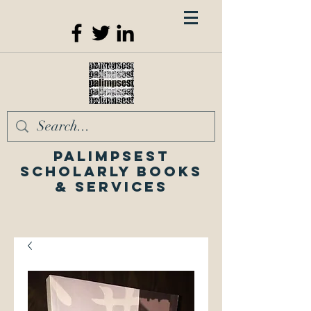
Palimpsest
Scholarly Books
& Services